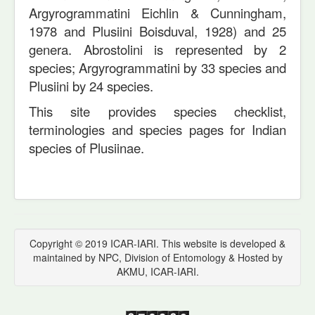
Argyrogrammatini Eichlin & Cunningham,
1978 and Plusiini Boisduval, 1928) and 25
genera. Abrostolini is represented by 2
species; Argyrogrammatini by 33 species and
Plusiini by 24 species.
This site provides species checklist,
terminologies and species pages for Indian
species of Plusiinae.
Copyright © 2019 ICAR-IARI. This website is developed &
maintained by NPC, Division of Entomology & Hosted by
AKMU, ICAR-IARI.