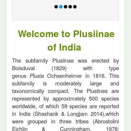
Welcome to Plusiinae
of India
The subfamily Plusiinae was erected by
Boisduval (1829) with type
genus
Plusia
Ochsenheimer in 1816. This
subfamily is moderately large and
taxonomically compact. The Plusiines are
represented by approximately 500 species
worldwide, of which 59 species are reported
in India (Shashank & Longjam 2014),which
were grouped in three tribes (Abrostolini
Eichlin & Cunningham, 1978;